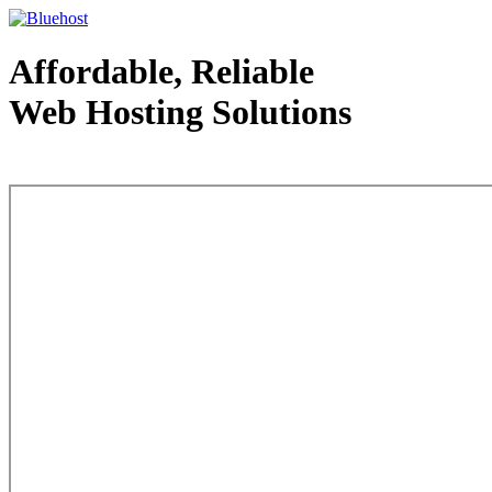
Affordable, Reliable
Web Hosting Solutions
Web Hosting - courtesy of www.bluehost.com